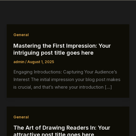
General
Mastering the First Impression: Your
intriguing post title goes here
admin
/
August 1, 2025
Engaging Introductions: Capturing Your Audience’s
Interest The initial impression your blog post makes
is crucial, and that’s where your introduction […]
General
The Art of Drawing Readers In: Your
attractive post title goes here