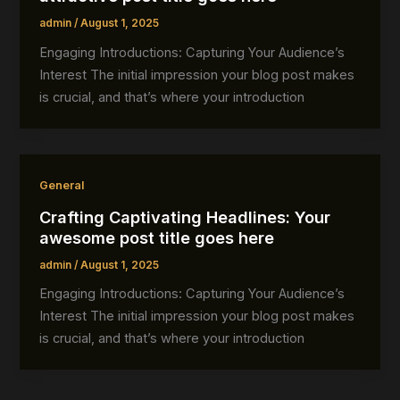
admin
/
August 1, 2025
Engaging Introductions: Capturing Your Audience’s
Interest The initial impression your blog post makes
is crucial, and that’s where your introduction
General
Crafting Captivating Headlines: Your
awesome post title goes here
admin
/
August 1, 2025
Engaging Introductions: Capturing Your Audience’s
Interest The initial impression your blog post makes
is crucial, and that’s where your introduction